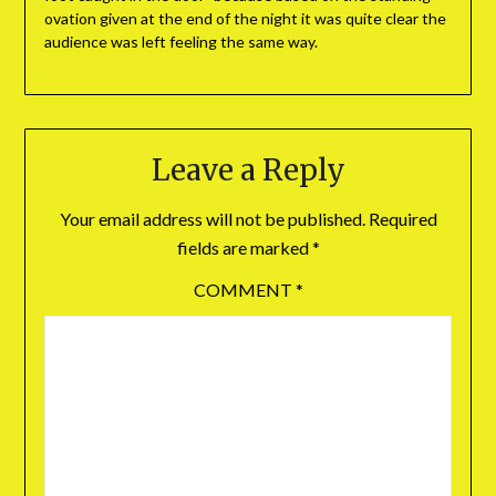
ovation given at the end of the night it was quite clear the
audience was left feeling the same way.
Leave a Reply
Your email address will not be published.
Required
fields are marked
*
COMMENT
*