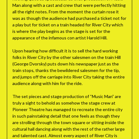
Man along with a cast and crew that were perfectly hitting
all the right notes. From the moment the curtain rose it
was as though the audience had purchased a ticket not for
a play but for ticket on a train headed for River City which
is where the play begins as the stage is set for the
appearance of the infamous con artist Harold Hill.
Upon hearing how difficult it is to sell the hard working
folks in River City by the other salesmen on the train Hill
(George Dvorsky) puts down his newspaper just as the
train stops, thanks the bewildered salesmen for the tip,
and jumps off the carriage into River City taking the entire
audience along with him for the ride.
The set pieces and stage production of “Music Man” are
truly a sight to behold as somehow the stage crew at
Pioneer Theatre has managed to recreate the entire city
in such painstaking detail that one feels as though they
are strolling through the town square or sitting inside the
cultural hall dancing along with the rest of the rather large
and talented cast. Almost every aspect of River City is