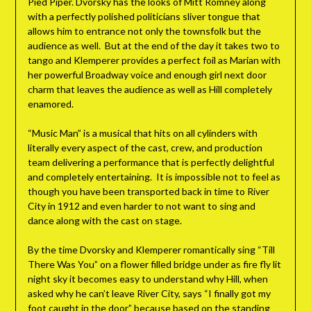
Pied Piper. Dvorsky has the looks of Mitt Romney along
with a perfectly polished politicians sliver tongue that
allows him to entrance not only the townsfolk but the
audience as well. But at the end of the day it takes two to
tango and Klemperer provides a perfect foil as Marian with
her powerful Broadway voice and enough girl next door
charm that leaves the audience as well as Hill completely
enamored.
“Music Man” is a musical that hits on all cylinders with
literally every aspect of the cast, crew, and production
team delivering a performance that is perfectly delightful
and completely entertaining. It is impossible not to feel as
though you have been transported back in time to River
City in 1912 and even harder to not want to sing and
dance along with the cast on stage.
By the time Dvorsky and Klemperer romantically sing “Till
There Was You” on a flower filled bridge under as fire fly lit
night sky it becomes easy to understand why Hill, when
asked why he can’t leave River City, says “I finally got my
foot caught in the door” because based on the standing