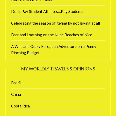
Don’t Pay Student Athletes…Pay Students…
Celebrating the season of giving by not giving at all
Fear and Loathing on the Nude Beaches of Nice
A Wild and Crazy European Adventure on a Penny
Pinching Budget
MY WORLDLY TRAVELS & OPINIONS
Brazil
China
Costa Rica