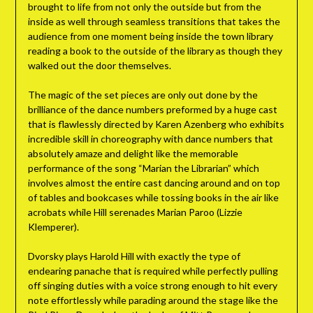
brought to life from not only the outside but from the
inside as well through seamless transitions that takes the
audience from one moment being inside the town library
reading a book to the outside of the library as though they
walked out the door themselves.
The magic of the set pieces are only out done by the
brilliance of the dance numbers preformed by a huge cast
that is flawlessly directed by Karen Azenberg who exhibits
incredible skill in choreography with dance numbers that
absolutely amaze and delight like the memorable
performance of the song “Marian the Librarian” which
involves almost the entire cast dancing around and on top
of tables and bookcases while tossing books in the air like
acrobats while Hill serenades Marian Paroo (Lizzie
Klemperer).
Dvorsky plays Harold Hill with exactly the type of
endearing panache that is required while perfectly pulling
off singing duties with a voice strong enough to hit every
note effortlessly while parading around the stage like the