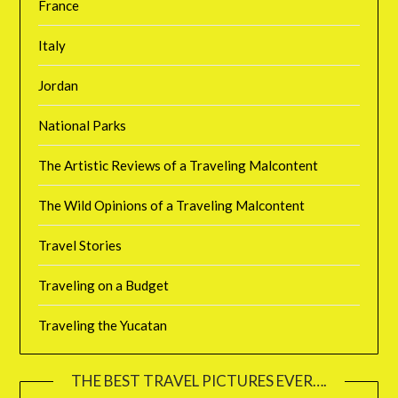
France
Italy
Jordan
National Parks
The Artistic Reviews of a Traveling Malcontent
The Wild Opinions of a Traveling Malcontent
Travel Stories
Traveling on a Budget
Traveling the Yucatan
THE BEST TRAVEL PICTURES EVER….