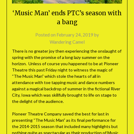
‘Music Man’ ends PTC’s season with
a bang
Posted on
February 24, 2019
by
Wandering Camel
There is no greater joy then experiencing the onslaught of
spring with the promise of a long lazy summer on the
horizon. Unless of course you happened to be at Pioneer
Theatre this past Friday night to witness the magic of
“The Music Man” which stole the hearts of all in
attendance with toe tapping music and dance numbers
against a magical backdrop of summer in the fictional River
City, Iowa which was skillfully brought to life on stage to
the delight of the audience.
Pioneer Theatre Company saved the best for last in
presenting “The Music Man” as its final performance for
the 2014-2015 season that included many highlights but
nothing quite as spectacular as their production of Music