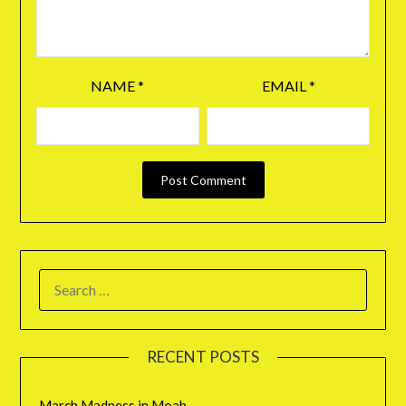
NAME
*
EMAIL
*
RECENT POSTS
March Madness in Moab