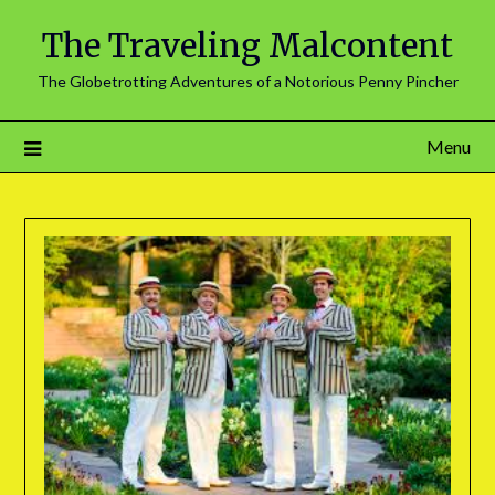
The Traveling Malcontent
The Globetrotting Adventures of a Notorious Penny Pincher
Menu