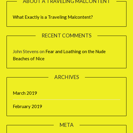
ABOUT A TRAVELING MALCONTENT
What Exactly is a Traveling Malcontent?
RECENT COMMENTS
John Stevens
on
Fear and Loathing on the Nude
Beaches of Nice
ARCHIVES
March 2019
February 2019
META