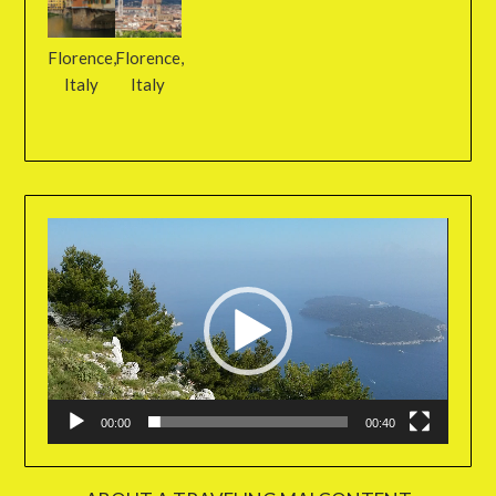
Florence,
Florence,
Italy
Italy
Video
Player
00:00
00:40