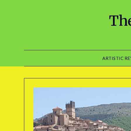
The
ARTISTIC R