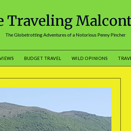
 Traveling Malcon
The Globetrotting Adventures of a Notorious Penny Pincher
EVIEWS
BUDGET TRAVEL
WILD OPINIONS
TRAV