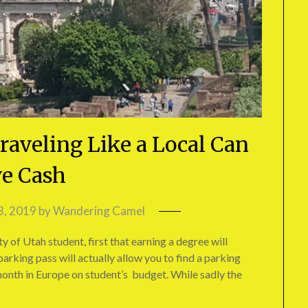
raveling Like a Local Can
e Cash
3, 2019
by
Wandering Camel
ty of Utah student, first that earning a degree will
arking pass will actually allow you to find a parking
 month in Europe on student’s budget. While sadly the