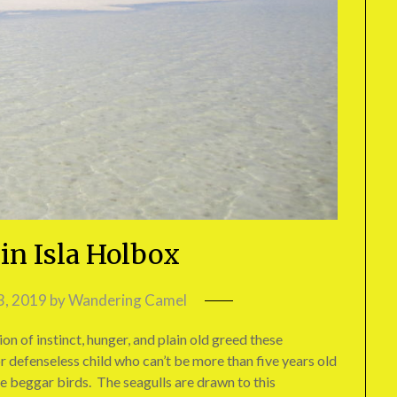
in Isla Holbox
3, 2019
by
Wandering Camel
on of instinct, hunger, and plain old greed these
 defenseless child who can’t be more than five years old
se beggar birds. The seagulls are drawn to this