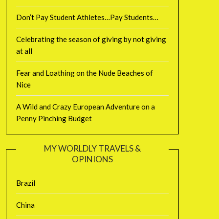
Don’t Pay Student Athletes…Pay Students…
Celebrating the season of giving by not giving
at all
Fear and Loathing on the Nude Beaches of
Nice
A Wild and Crazy European Adventure on a
Penny Pinching Budget
MY WORLDLY TRAVELS &
OPINIONS
Brazil
China