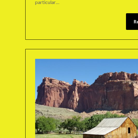
particular…
R