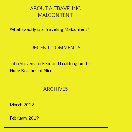
ABOUT A TRAVELING
MALCONTENT
What Exactly is a Traveling Malcontent?
RECENT COMMENTS
John Stevens
on
Fear and Loathing on the
Nude Beaches of Nice
ARCHIVES
March 2019
February 2019