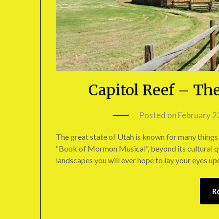
Capitol Reef – Th
Posted on
February 2
The great state of Utah is known for many things 
“Book of Mormon Musical”, beyond its cultural qu
landscapes you will ever hope to lay your eyes up
R