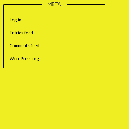
META
Log in
Entries feed
Comments feed
WordPress.org