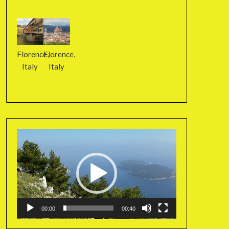
Florence,
Florence,
Italy
Italy
Video
Player
00:00
00:40