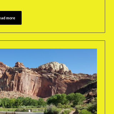
ead more