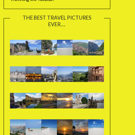
THE BEST TRAVEL PICTURES
EVER….