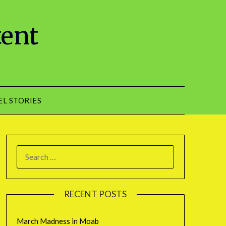
tent
EL STORIES
RECENT POSTS
March Madness in Moab