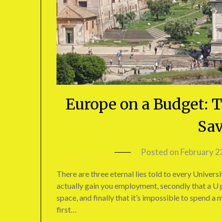
Europe on a Budget: T
Sav
Posted on
February 2
There are three eternal lies told to every Universi
actually gain you employment, secondly that a U p
space, and finally that it’s impossible to spend a
first…