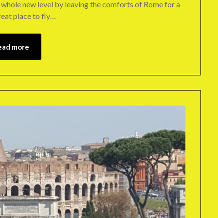
 a whole new level by leaving the comforts of Rome for a
eat place to fly…
ead more