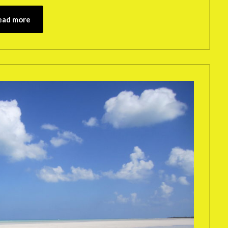
ead more