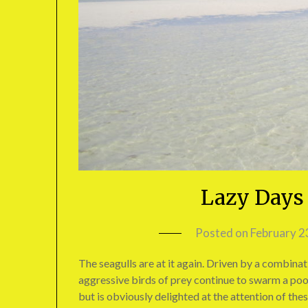
Lazy Days 
Posted on
February 2
The seagulls are at it again. Driven by a combinati
aggressive birds of prey continue to swarm a poor
but is obviously delighted at the attention of the