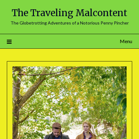
The Traveling Malcontent
The Globetrotting Adventures of a Notorious Penny Pincher
Menu