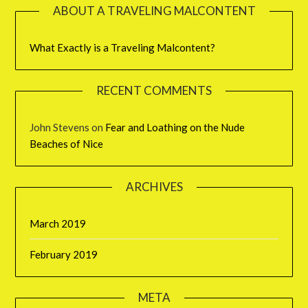
ABOUT A TRAVELING MALCONTENT
What Exactly is a Traveling Malcontent?
RECENT COMMENTS
John Stevens
on
Fear and Loathing on the Nude
Beaches of Nice
ARCHIVES
March 2019
February 2019
META