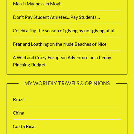
March Madness in Moab
Don’t Pay Student Athletes…Pay Students…
Celebrating the season of giving by not giving at all
Fear and Loathing on the Nude Beaches of Nice
A Wild and Crazy European Adventure on a Penny
Pinching Budget
MY WORLDLY TRAVELS & OPINIONS
Brazil
China
Costa Rica