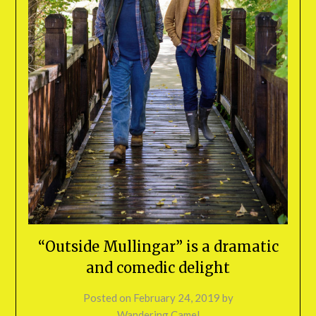
“Outside Mullingar” is a dramatic
and comedic delight
Posted on
February 24, 2019
by
Wandering Camel