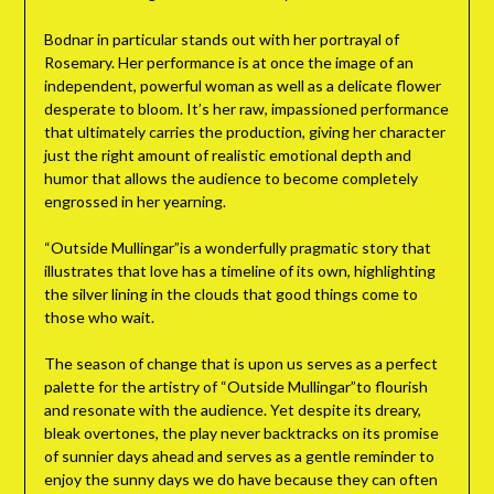
Bodnar in particular stands out with her portrayal of
Rosemary. Her performance is at once the image of an
independent, powerful woman as well as a delicate flower
desperate to bloom. It’s her raw, impassioned performance
that ultimately carries the production, giving her character
just the right amount of realistic emotional depth and
humor that allows the audience to become completely
engrossed in her yearning.
“Outside Mullingar”is a wonderfully pragmatic story that
illustrates that love has a timeline of its own, highlighting
the silver lining in the clouds that good things come to
those who wait.
The season of change that is upon us serves as a perfect
palette for the artistry of “Outside Mullingar”to flourish
and resonate with the audience. Yet despite its dreary,
bleak overtones, the play never backtracks on its promise
of sunnier days ahead and serves as a gentle reminder to
enjoy the sunny days we do have because they can often