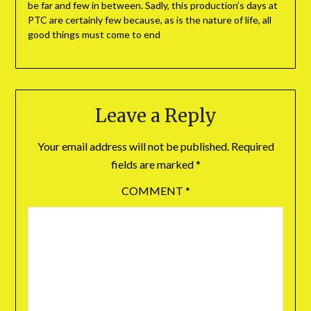
be far and few in between. Sadly, this production’s days at
PTC are certainly few because, as is the nature of life, all
good things must come to end
Leave a Reply
Your email address will not be published.
Required
fields are marked
*
COMMENT
*