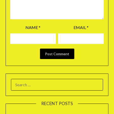
NAME
*
EMAIL
*
RECENT POSTS