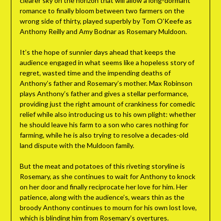
clearer sky on the horizon that will allow a long-dormant
romance to finally bloom between two farmers on the
wrong side of thirty, played superbly by Tom O’Keefe as
Anthony Reilly and Amy Bodnar as Rosemary Muldoon.
It’s the hope of sunnier days ahead that keeps the
audience engaged in what seems like a hopeless story of
regret, wasted time and the impending deaths of
Anthony’s father and Rosemary’s mother. Max Robinson
plays Anthony’s father and gives a stellar performance,
providing just the right amount of crankiness for comedic
relief while also introducing us to his own plight: whether
he should leave his farm to a son who cares nothing for
farming, while he is also trying to resolve a decades-old
land dispute with the Muldoon family.
But the meat and potatoes of this riveting storyline is
Rosemary, as she continues to wait for Anthony to knock
on her door and finally reciprocate her love for him. Her
patience, along with the audience’s, wears thin as the
broody Anthony continues to mourn for his own lost love,
which is blinding him from Rosemary’s overtures.