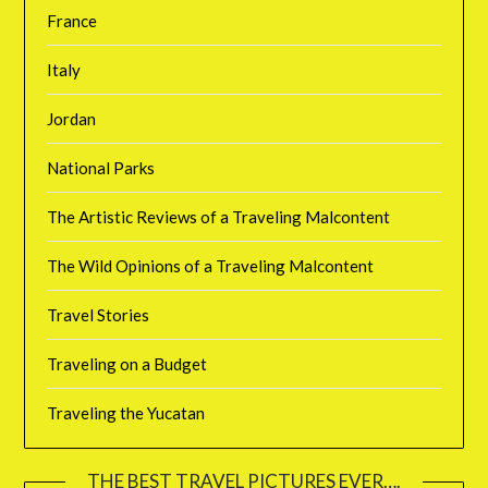
France
Italy
Jordan
National Parks
The Artistic Reviews of a Traveling Malcontent
The Wild Opinions of a Traveling Malcontent
Travel Stories
Traveling on a Budget
Traveling the Yucatan
THE BEST TRAVEL PICTURES EVER….