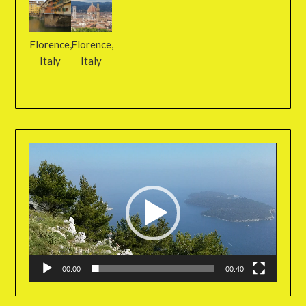
Florence,
Florence,
Italy
Italy
Video
Player
00:00
00:40