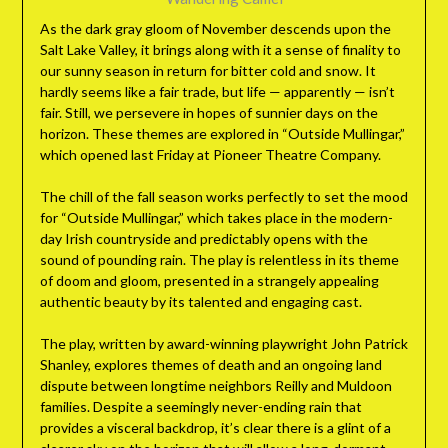
As the dark gray gloom of November descends upon the
Salt Lake Valley, it brings along with it a sense of finality to
our sunny season in return for bitter cold and snow. It
hardly seems like a fair trade, but life — apparently — isn’t
fair. Still, we persevere in hopes of sunnier days on the
horizon. These themes are explored in “Outside Mullingar,”
which opened last Friday at Pioneer Theatre Company.
The chill of the fall season works perfectly to set the mood
for “Outside Mullingar,” which takes place in the modern-
day Irish countryside and predictably opens with the
sound of pounding rain. The play is relentless in its theme
of doom and gloom, presented in a strangely appealing
authentic beauty by its talented and engaging cast.
The play, written by award-winning playwright John Patrick
Shanley, explores themes of death and an ongoing land
dispute between longtime neighbors Reilly and Muldoon
families. Despite a seemingly never-ending rain that
provides a visceral backdrop, it’s clear there is a glint of a